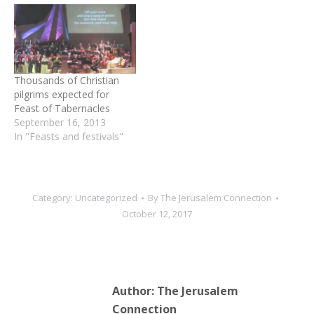
Thousands of Christian
pilgrims expected for
Feast of Tabernacles
September 16, 2013
In "Feasts and festivals"
Category:
Uncategorized
By
The Jerusalem Connection
October 12, 2017
Author:
The Jerusalem
Connection