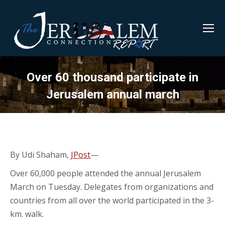
Over 60 thousand participate in
Jerusalem annual march
By Udi Shaham,
JPost
—
Over 60,000 people attended the annual Jerusalem
March on Tuesday. Delegates from organizations and
countries from all over the world participated in the 3-
km. walk.