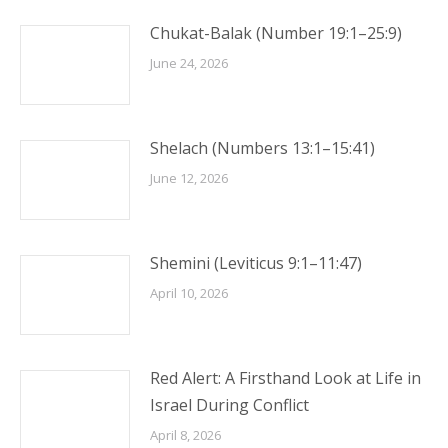
Chukat-Balak (Number 19:1–25:9)
June 24, 2026
Shelach (Numbers 13:1–15:41)
June 12, 2026
Shemini (Leviticus 9:1–11:47)
April 10, 2026
Red Alert: A Firsthand Look at Life in
Israel During Conflict
April 8, 2026