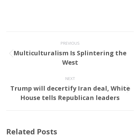
Post
PREVIOUS
navigation
Multiculturalism Is Splintering the
Previous
West
post:
NEXT
Trump will decertify Iran deal, White
Next
House tells Republican leaders
post:
Related Posts