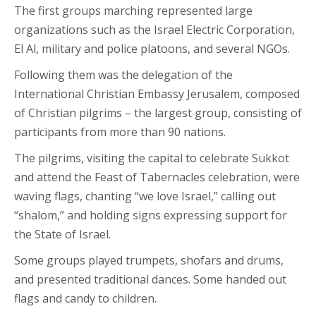
The first groups marching represented large
organizations such as the Israel Electric Corporation,
El Al, military and police platoons, and several NGOs.
Following them was the delegation of the
International Christian Embassy Jerusalem, composed
of Christian pilgrims – the largest group, consisting of
participants from more than 90 nations.
The pilgrims, visiting the capital to celebrate Sukkot
and attend the Feast of Tabernacles celebration, were
waving flags, chanting “we love Israel,” calling out
“shalom,” and holding signs expressing support for
the State of Israel.
Some groups played trumpets, shofars and drums,
and presented traditional dances. Some handed out
flags and candy to children.