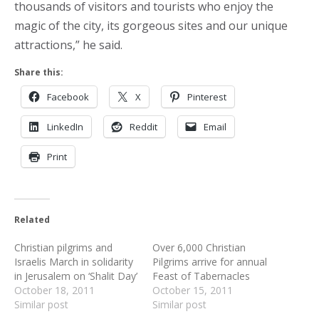
thousands of visitors and tourists who enjoy the
magic of the city, its gorgeous sites and our unique
attractions,” he said.
Share this:
Facebook
X
Pinterest
LinkedIn
Reddit
Email
Print
Related
Christian pilgrims and
Over 6,000 Christian
Israelis March in solidarity
Pilgrims arrive for annual
in Jerusalem on ‘Shalit Day’
Feast of Tabernacles
October 18, 2011
October 15, 2011
Similar post
Similar post