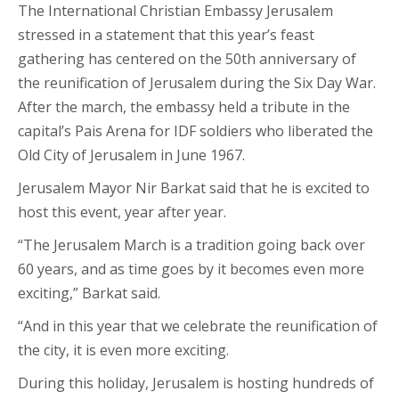
The International Christian Embassy Jerusalem
stressed in a statement that this year’s feast
gathering has centered on the 50th anniversary of
the reunification of Jerusalem during the Six Day War.
After the march, the embassy held a tribute in the
capital’s Pais Arena for IDF soldiers who liberated the
Old City of Jerusalem in June 1967.
Jerusalem Mayor Nir Barkat said that he is excited to
host this event, year after year.
“The Jerusalem March is a tradition going back over
60 years, and as time goes by it becomes even more
exciting,” Barkat said.
“And in this year that we celebrate the reunification of
the city, it is even more exciting.
During this holiday, Jerusalem is hosting hundreds of