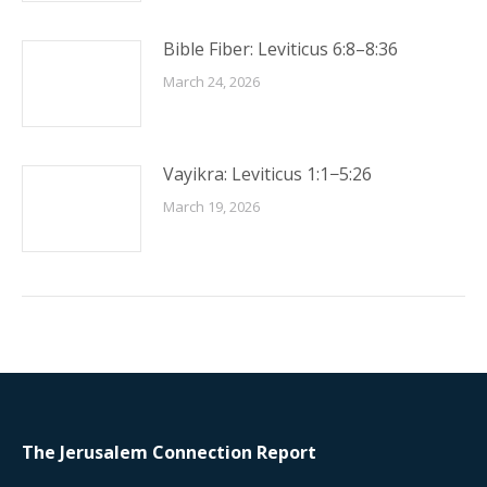
Bible Fiber: Leviticus 6:8–8:36
March 24, 2026
Vayikra: Leviticus 1:1−5:26
March 19, 2026
The Jerusalem Connection Report