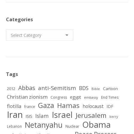
Categories
Categories
Tags
Abbas
anti-Semitism
BDS
2012
Cartoon
Bible
Christian zionism
egypt
Congress
End Times
embassy
Gaza
Hamas
flotilla
holocaust
IDF
france
Iran
Israel
Jerusalem
Islam
ISIS
kerry
Obama
Netanyahu
Nuclear
Lebanon