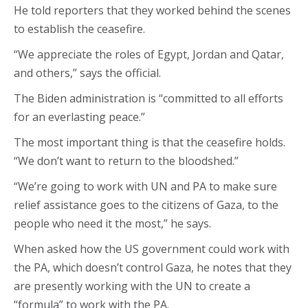
He told reporters that they worked behind the scenes
to establish the ceasefire.
“We appreciate the roles of Egypt, Jordan and Qatar,
and others,” says the official.
The Biden administration is “committed to all efforts
for an everlasting peace.”
The most important thing is that the ceasefire holds.
“We don’t want to return to the bloodshed.”
“We’re going to work with UN and PA to make sure
relief assistance goes to the citizens of Gaza, to the
people who need it the most,” he says.
When asked how the US government could work with
the PA, which doesn’t control Gaza, he notes that they
are presently working with the UN to create a
“formula” to work with the PA.