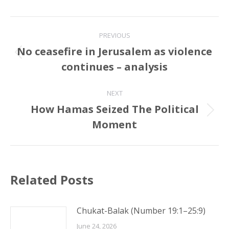
Post
PREVIOUS
navigation
No ceasefire in Jerusalem as violence
Previous
continues – analysis
post:
NEXT
How Hamas Seized The Political
Next
Moment
post:
Related Posts
Chukat-Balak (Number 19:1–25:9)
June 24, 2026