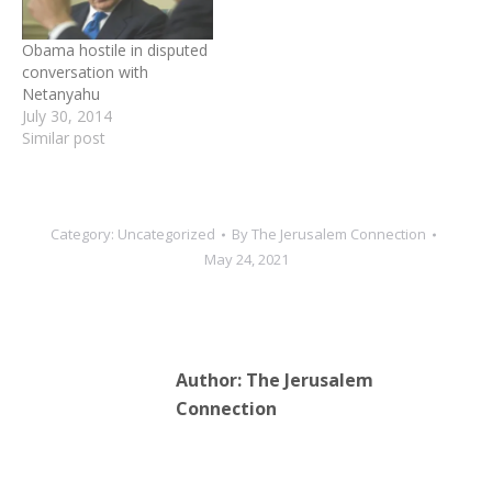
citizens are secure.
Following a phone call
Obama hostile in disputed
between the leaders, the…
conversation with
Netanyahu
July 30, 2014
Similar post
Category:
Uncategorized
By
The Jerusalem Connection
May 24, 2021
Author:
The Jerusalem
Connection