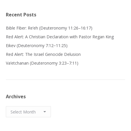
Recent Posts
Bible Fiber: Re’eh (Deuteronomy 11:26–16:17)
Red Alert: A Christian Declaration with Pastor Regan King
Eikev (Deuteronomy 7:12−11:25)
Red Alert: The Israel Genocide Delusion
Va’etchanan (Deuteronomy 3:23–7:11)
Archives
Archives