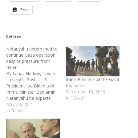
Print
Related
Netanyahu determined to
continue Gaza operation
despite pressure from
Biden
By Lahav Harkov, Tovah
Iran’s Plan to Foil the Gaza
Lazaroff, JPost--- US
Ceasefire
President Joe Biden told
December 13, 2019
Prime Minister Benjamin
In "Gaza"
Netanyahu he expects
Israel to move towards a
May 20, 2021
ceasefire with Hamas on
In "biden"
Wednesday, but
Netanyahu said Operation
Guardian of the Walls will
continue until Israeli