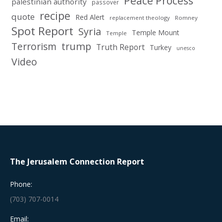
Peace Process
palestinian authority
passover
recipe
quote
Red Alert
replacement theology
Romney
Spot Report
Syria
Temple Mount
Temple
Terrorism
trump
Truth Report
Turkey
unesco
Video
The Jerusalem Connection Report
Phone:
(703) 707-0014
Email: