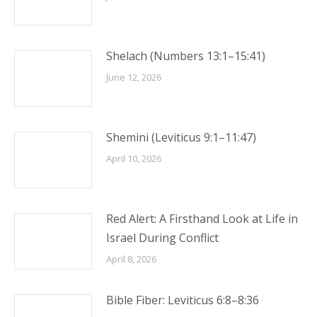
Shelach (Numbers 13:1–15:41)
June 12, 2026
Shemini (Leviticus 9:1–11:47)
April 10, 2026
Red Alert: A Firsthand Look at Life in
Israel During Conflict
April 8, 2026
Bible Fiber: Leviticus 6:8–8:36