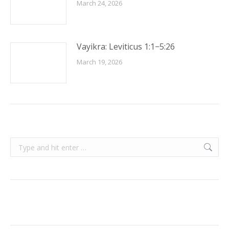
March 24, 2026
Vayikra: Leviticus 1:1−5:26
March 19, 2026
Search: