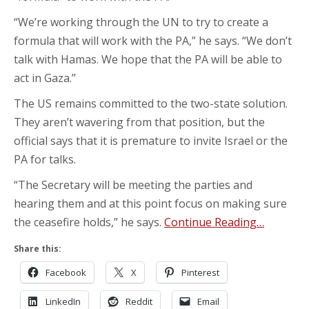
“We’re working through the UN to try to create a
formula that will work with the PA,” he says. “We don’t
talk with Hamas. We hope that the PA will be able to
act in Gaza.”
The US remains committed to the two-state solution.
They aren’t wavering from that position, but the
official says that it is premature to invite Israel or the
PA for talks.
“The Secretary will be meeting the parties and
hearing them and at this point focus on making sure
the ceasefire holds,” he says.
Continue Reading…
Share this:
Facebook
X
Pinterest
LinkedIn
Reddit
Email