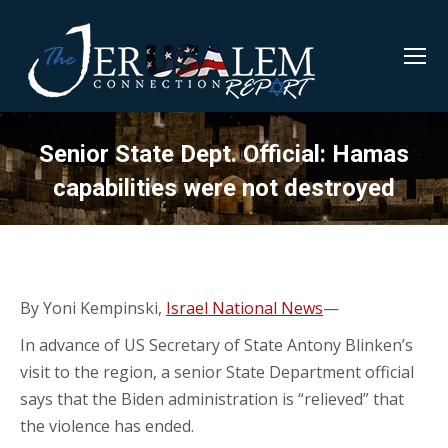
Senior State Dept. Official: Hamas
capabilities were not destroyed
By Yoni Kempinski,
Israel National News
—
In advance of US Secretary of State Antony Blinken’s
visit to the region, a senior State Department official
says that the Biden administration is “relieved” that
the violence has ended.