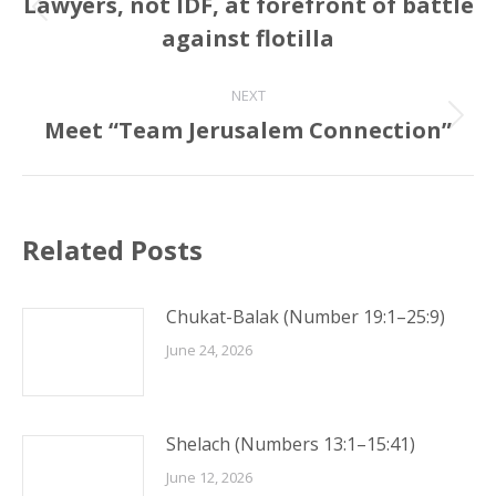
navigation
Lawyers, not IDF, at forefront of battle
Previous
against flotilla
post:
NEXT
Meet “Team Jerusalem Connection”
Next
post:
Related Posts
Chukat-Balak (Number 19:1–25:9)
June 24, 2026
Shelach (Numbers 13:1–15:41)
June 12, 2026