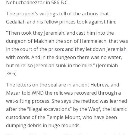
Nebuchadnezzar in 586 B.C.
The prophet’s writings tell of the actions that
Gedaliah and his fellow princes took against him:
“Then took they Jeremiah, and cast him into the
dungeon of Malchiah the son of Hammelech, that was
in the court of the prison: and they let down Jeremiah
with cords. And in the dungeon there was no water,
but mire: so Jeremiah sunk in the mire.” (Jeremiah
38:6)
The letters on the seal are in ancient Hebrew, and
Mazar told WND the relic was recovered through a
wet-sifting process. She says the method was learned
after the “illegal excavations” by the Waqf, the Islamic
custodians of the Temple Mount, who have been
dumping debris in huge mounds.