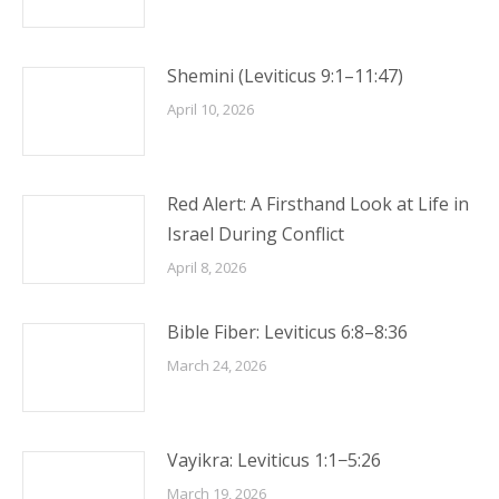
Shemini (Leviticus 9:1–11:47)
April 10, 2026
Red Alert: A Firsthand Look at Life in
Israel During Conflict
April 8, 2026
Bible Fiber: Leviticus 6:8–8:36
March 24, 2026
Vayikra: Leviticus 1:1−5:26
March 19, 2026