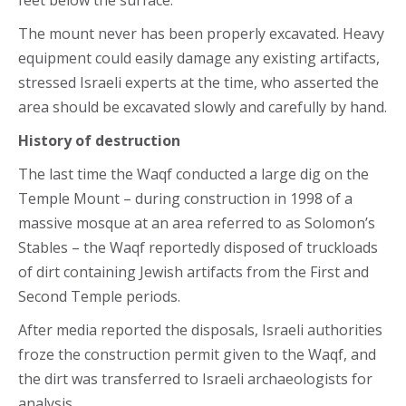
The mount never has been properly excavated. Heavy
equipment could easily damage any existing artifacts,
stressed Israeli experts at the time, who asserted the
area should be excavated slowly and carefully by hand.
History of destruction
The last time the Waqf conducted a large dig on the
Temple Mount – during construction in 1998 of a
massive mosque at an area referred to as Solomon’s
Stables – the Waqf reportedly disposed of truckloads
of dirt containing Jewish artifacts from the First and
Second Temple periods.
After media reported the disposals, Israeli authorities
froze the construction permit given to the Waqf, and
the dirt was transferred to Israeli archaeologists for
analysis.