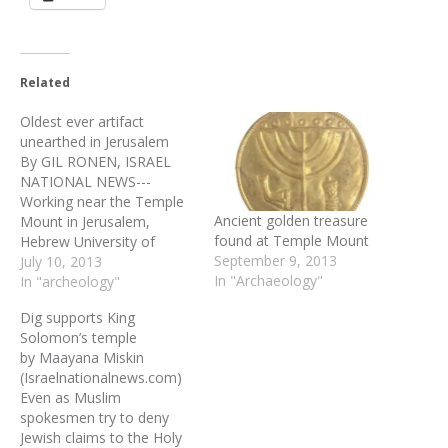
Related
Oldest ever artifact
unearthed in Jerusalem
By GIL RONEN, ISRAEL
NATIONAL NEWS---
Working near the Temple
Ancient golden treasure
Mount in Jerusalem,
found at Temple Mount
Hebrew University of
September 9, 2013
Jerusalem archaeologist
July 10, 2013
In "Archaeology"
Dr. Eilat Mazar has
In "archeology"
unearthed the earliest
Dig supports King
alphabetical written text
Solomon’s temple
ever uncovered in the city.
by Maayana Miskin
The inscription is engraved
(Israelnationalnews.com)
on a large pithos, a
Even as Muslim
neckless ceramic jar found
spokesmen try to deny
with six others at…
Jewish claims to the Holy