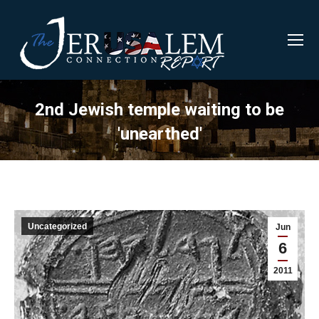
2nd Jewish temple waiting to be
'unearthed'
Uncategorized
Jun
6
2011