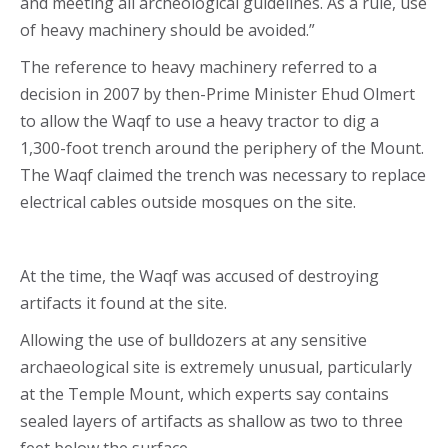
and meeting all archeological guidelines. As a rule, use
of heavy machinery should be avoided.”
The reference to heavy machinery referred to a
decision in 2007 by then-Prime Minister Ehud Olmert
to allow the Waqf to use a heavy tractor to dig a
1,300-foot trench around the periphery of the Mount.
The Waqf claimed the trench was necessary to replace
electrical cables outside mosques on the site.
At the time, the Waqf was accused of destroying
artifacts it found at the site.
Allowing the use of bulldozers at any sensitive
archaeological site is extremely unusual, particularly
at the Temple Mount, which experts say contains
sealed layers of artifacts as shallow as two to three
feet below the surface.