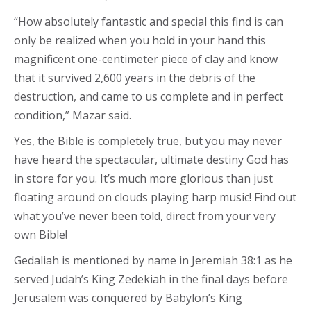
“How absolutely fantastic and special this find is can
only be realized when you hold in your hand this
magnificent one-centimeter piece of clay and know
that it survived 2,600 years in the debris of the
destruction, and came to us complete and in perfect
condition,” Mazar said.
Yes, the Bible is completely true, but you may never
have heard the spectacular, ultimate destiny God has
in store for you. It’s much more glorious than just
floating around on clouds playing harp music! Find out
what you’ve never been told, direct from your very
own Bible!
Gedaliah is mentioned by name in Jeremiah 38:1 as he
served Judah’s King Zedekiah in the final days before
Jerusalem was conquered by Babylon’s King