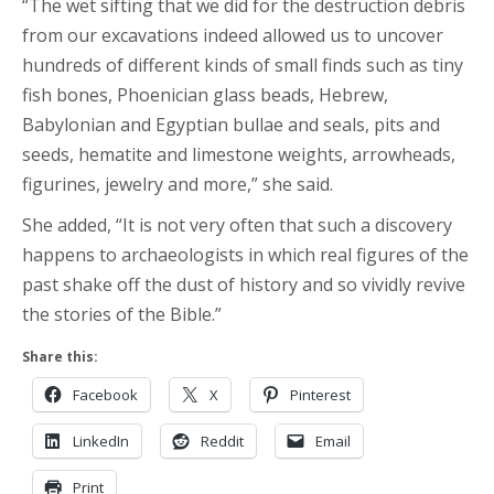
“The wet sifting that we did for the destruction debris
from our excavations indeed allowed us to uncover
hundreds of different kinds of small finds such as tiny
fish bones, Phoenician glass beads, Hebrew,
Babylonian and Egyptian bullae and seals, pits and
seeds, hematite and limestone weights, arrowheads,
figurines, jewelry and more,” she said.
She added, “It is not very often that such a discovery
happens to archaeologists in which real figures of the
past shake off the dust of history and so vividly revive
the stories of the Bible.”
Share this:
Facebook
X
Pinterest
LinkedIn
Reddit
Email
Print