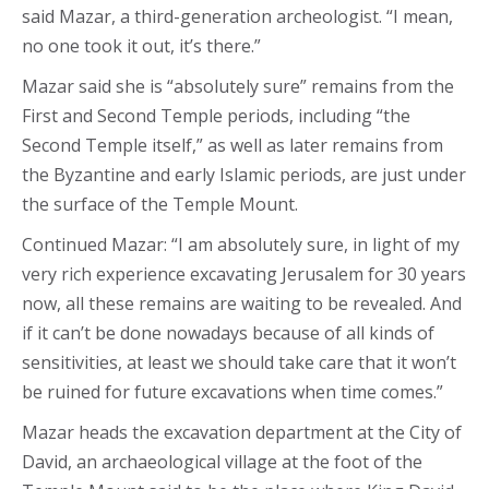
said Mazar, a third-generation archeologist. “I mean,
no one took it out, it’s there.”
Mazar said she is “absolutely sure” remains from the
First and Second Temple periods, including “the
Second Temple itself,” as well as later remains from
the Byzantine and early Islamic periods, are just under
the surface of the Temple Mount.
Continued Mazar: “I am absolutely sure, in light of my
very rich experience excavating Jerusalem for 30 years
now, all these remains are waiting to be revealed. And
if it can’t be done nowadays because of all kinds of
sensitivities, at least we should take care that it won’t
be ruined for future excavations when time comes.”
Mazar heads the excavation department at the City of
David, an archaeological village at the foot of the