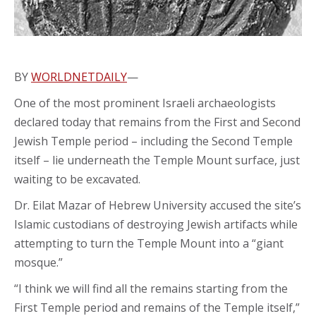
BY
WORLDNETDAILY
—
One of the most prominent Israeli archaeologists
declared today that remains from the First and Second
Jewish Temple period – including the Second Temple
itself – lie underneath the Temple Mount surface, just
waiting to be excavated.
Dr. Eilat Mazar of Hebrew University accused the site’s
Islamic custodians of destroying Jewish artifacts while
attempting to turn the Temple Mount into a “giant
mosque.”
“I think we will find all the remains starting from the
First Temple period and remains of the Temple itself,”