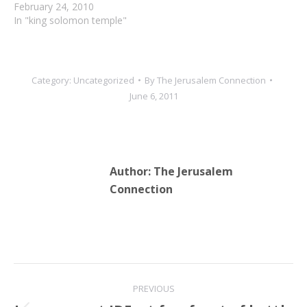
Land, archaeological
February 24, 2010
discoveries have recently
In "king solomon temple"
been coming in fast and
furious proving the
veracity of the Biblical
account of history.
Category:
Uncategorized
By
The Jerusalem Connection
Hebrew University
June 6, 2011
archaeologists have
revealed an ancient path in
Jerusalem believed to date
back…
Author:
The Jerusalem
Connection
Post
PREVIOUS