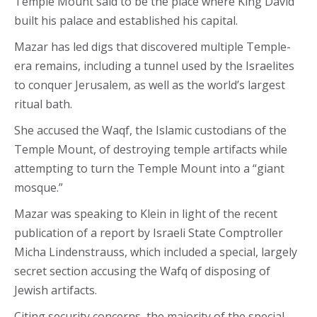
Temple Mount said to be the place where King David
built his palace and established his capital.
Mazar has led digs that discovered multiple Temple-
era remains, including a tunnel used by the Israelites
to conquer Jerusalem, as well as the world’s largest
ritual bath.
She accused the Waqf, the Islamic custodians of the
Temple Mount, of destroying temple artifacts while
attempting to turn the Temple Mount into a “giant
mosque.”
Mazar was speaking to Klein in light of the recent
publication of a report by Israeli State Comptroller
Micha Lindenstrauss, which included a special, largely
secret section accusing the Wafq of disposing of
Jewish artifacts.
Citing security concerns, the majority of the special