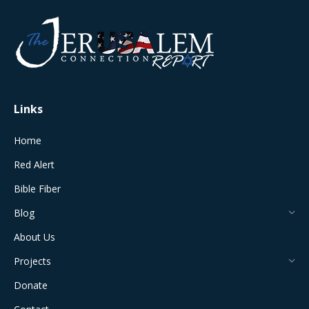
opens
opens
opens
opens
opens
in
in
in
in
in
new
new
new
new
new
window
window
window
window
window
Links
Home
Red Alert
Bible Fiber
Blog
About Us
Projects
Donate