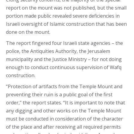
report on the mount was not published, but the small
portion made public revealed severe deficiencies in
Israeli oversight of Islamic construction that has been
done on the mount.
The report fingered four Israeli state agencies – the
police, the Antiquities Authority, the Jerusalem
municipality and the Justice Ministry – for not doing
enough to conduct continuous supervision of Wafq
construction.
“Protection of artifacts from the Temple Mount and
preventing their ruin is a public goal of the first
order,” the report states. “It is important to note that
any digging and other works on the Temple Mount
must be conducted in consideration of the character
of the place and after receiving all required permits