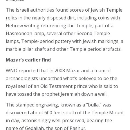
The Israeli authorities found scores of Jewish Temple
relics in the nearly disposed dirt, including coins with
Hebrew writing referencing the Temple, part of a
Hasmonean lamp, several other Second Temple
lamps, Temple-period pottery with Jewish markings, a
marble pillar shaft and other Temple period artifacts.
Mazar’s earlier find
WND reported that in 2008 Mazar and a team of
archaeologists unearthed what’s believed to be the
royal seal of an Old Testament prince who is said to
have tossed the prophet Jeremiah down a well.
The stamped engraving, known as a “bulla,” was
discovered about 600 feet south of the Temple Mount
in clay, astonishingly well-preserved, bearing the
name of Gedaliah, the son of Pashur.