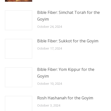
Bible Fiber: Simchat Torah for the
Goyim
October 24, 2024
Bible Fiber: Sukkot for the Goyim
October 17, 2024
Bible Fiber: Yom Kippur for the
Goyim
October 10, 2024
Rosh Hashanah for the Goyim
October 3, 2024