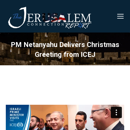
PM Netanyahu Delivers Christmas
Greeting from ICEJ