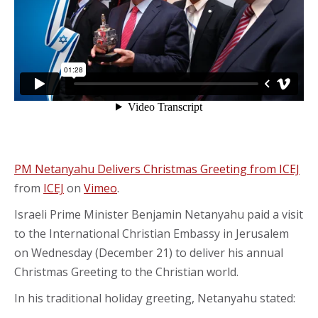
PM Netanyahu Delivers Christmas Greeting from ICEJ
from
ICEJ
on
Vimeo
.
Israeli Prime Minister Benjamin Netanyahu paid a visit
to the International Christian Embassy in Jerusalem
on Wednesday (December 21) to deliver his annual
Christmas Greeting to the Christian world.
In his traditional holiday greeting, Netanyahu stated: