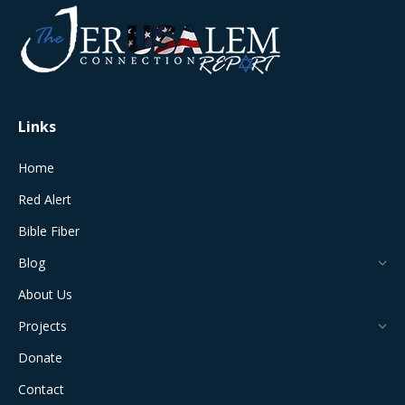
opens
opens
opens
opens
opens
in
in
in
in
in
new
new
new
new
new
window
window
window
window
window
Links
Home
Red Alert
Bible Fiber
Blog
About Us
Projects
Donate
Contact