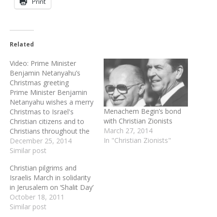
Print
Related
Video: Prime Minister
Benjamin Netanyahu’s
Christmas greeting
Prime Minister Benjamin
Netanyahu wishes a merry
Menachem Begin’s bond
Christmas to Israel's
with Christian Zionists
Christian citizens and to
March 27, 2014
Christians throughout the
In "Christian Zionists"
world!
December 25, 2014
Similar post
Christian pilgrims and
Israelis March in solidarity
in Jerusalem on ‘Shalit Day’
October 18, 2011
Similar post