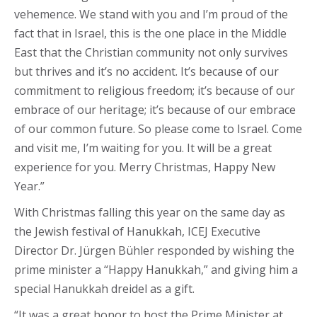
vehemence. We stand with you and I’m proud of the
fact that in Israel, this is the one place in the Middle
East that the Christian community not only survives
but thrives and it’s no accident. It’s because of our
commitment to religious freedom; it’s because of our
embrace of our heritage; it’s because of our embrace
of our common future. So please come to Israel. Come
and visit me, I’m waiting for you. It will be a great
experience for you. Merry Christmas, Happy New
Year.”
With Christmas falling this year on the same day as
the Jewish festival of Hanukkah, ICEJ Executive
Director Dr. Jürgen Bühler responded by wishing the
prime minister a “Happy Hanukkah,” and giving him a
special Hanukkah dreidel as a gift.
“It was a great honor to host the Prime Minister at