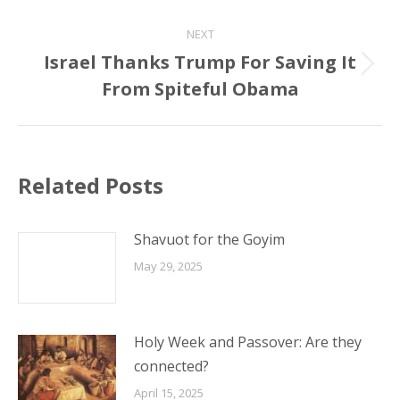
post:
NEXT
Israel Thanks Trump For Saving It
Next
From Spiteful Obama
post:
Related Posts
Shavuot for the Goyim
May 29, 2025
Holy Week and Passover: Are they
connected?
April 15, 2025