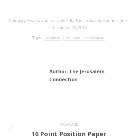
Category:
Feasts and festivals
By
The Jerusalem Connection
December 23, 2016
Tags:
christmas
Hanukkah
Netanyahu
Author:
The Jerusalem
Connection
Post
PREVIOUS
navigation
16 Point Position Paper
Previous