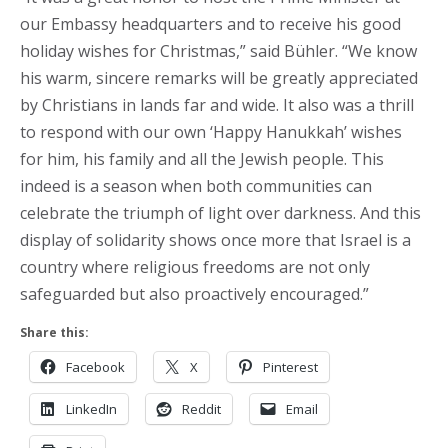
our Embassy headquarters and to receive his good
holiday wishes for Christmas,” said Bühler. “We know
his warm, sincere remarks will be greatly appreciated
by Christians in lands far and wide. It also was a thrill
to respond with our own ‘Happy Hanukkah’ wishes
for him, his family and all the Jewish people. This
indeed is a season when both communities can
celebrate the triumph of light over darkness. And this
display of solidarity shows once more that Israel is a
country where religious freedoms are not only
safeguarded but also proactively encouraged.”
Share this:
Facebook
X
Pinterest
LinkedIn
Reddit
Email