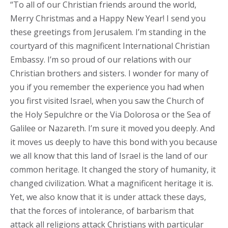
“To all of our Christian friends around the world,
Merry Christmas and a Happy New Year! I send you
these greetings from Jerusalem. I’m standing in the
courtyard of this magnificent International Christian
Embassy. I’m so proud of our relations with our
Christian brothers and sisters. I wonder for many of
you if you remember the experience you had when
you first visited Israel, when you saw the Church of
the Holy Sepulchre or the Via Dolorosa or the Sea of
Galilee or Nazareth. I’m sure it moved you deeply. And
it moves us deeply to have this bond with you because
we all know that this land of Israel is the land of our
common heritage. It changed the story of humanity, it
changed civilization. What a magnificent heritage it is.
Yet, we also know that it is under attack these days,
that the forces of intolerance, of barbarism that
attack all religions attack Christians with particular