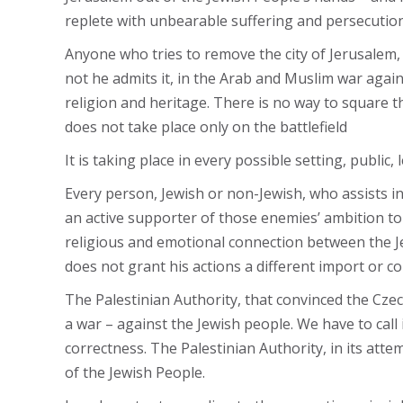
replete with unbearable suffering and persecution
Anyone who tries to remove the city of Jerusalem, 
not he admits it, in the Arab and Muslim war agains
religion and heritage. There is no way to square the
does not take place only on the battlefield
It is taking place in every possible setting, public
Every person, Jewish or non-Jewish, who assists i
an active supporter of those enemies’ ambition to d
religious and emotional connection between the Jew
does not grant his actions a different import or 
The Palestinian Authority, that convinced the Czech 
a war – against the Jewish people. We have to call
correctness. The Palestinian Authority, in its atte
of the Jewish People.