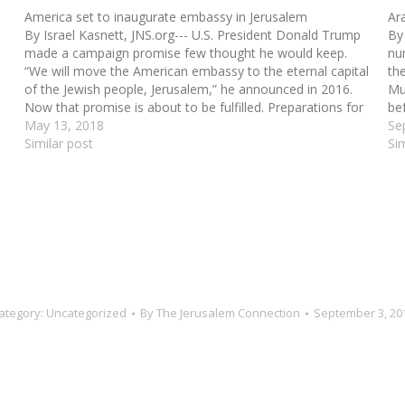
America set to inaugurate embassy in Jerusalem
Ar
By Israel Kasnett, JNS.org--- U.S. President Donald Trump
By
made a campaign promise few thought he would keep.
num
“We will move the American embassy to the eternal capital
th
of the Jewish people, Jerusalem,” he announced in 2016.
Mu
Now that promise is about to be fulfilled. Preparations for
be
the opening of the…
May 13, 2018
ag
Se
Similar post
Si
ategory:
Uncategorized
By
The Jerusalem Connection
September 3, 20