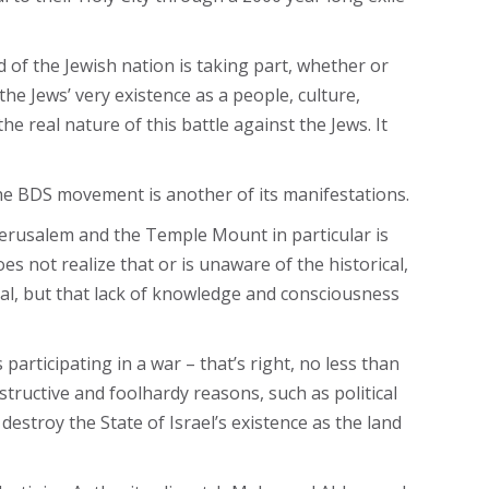
d of the Jewish nation is taking part, whether or
the Jews’ very existence as a people, culture,
he real nature of this battle against the Jews. It
d the BDS movement is another of its manifestations.
 Jerusalem and the Temple Mount in particular is
es not realize that or is unaware of the historical,
ital, but that lack of knowledge and consciousness
 participating in a war – that’s right, no less than
structive and foolhardy reasons, such as political
destroy the State of Israel’s existence as the land