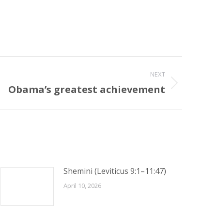
NEXT
Obama’s greatest achievement
Shemini (Leviticus 9:1–11:47)
April 10, 2026