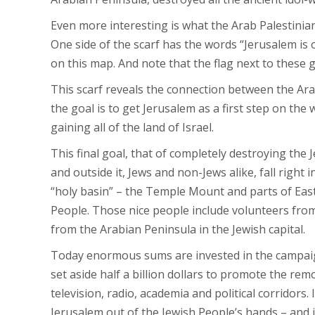
Even more interesting is what the Arab Palestinians
One side of the scarf has the words “Jerusalem is o
on this map. And note that the flag next to these 
This scarf reveals the connection between the Arab
the goal is to get Jerusalem as a first step on the wa
gaining all of the land of Israel.
This final goal, that of completely destroying the 
and outside it, Jews and non-Jews alike, fall right 
“holy basin” – the Temple Mount and parts of Easte
People. Those nice people include volunteers from 
from the Arabian Peninsula in the Jewish capital.
Today enormous sums are invested in the campaig
set aside half a billion dollars to promote the re
television, radio, academia and political corridors.
Jerusalem out of the Jewish People’s hands – and it