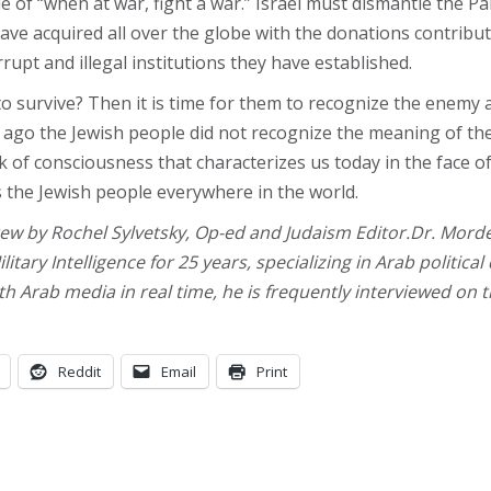
ple of “when at war, fight a war.” Israel must dismantle the
ve acquired all over the globe with the donations contribut
upt and illegal institutions they have established.
 to survive? Then it is time for them to recognize the enemy
ars ago the Jewish people did not recognize the meaning of th
k of consciousness that characterizes us today in the face of
s the Jewish people everywhere in the world.
ew by Rochel Sylvetsky, Op-ed and Judaism Editor.Dr. Morde
ilitary Intelligence for 25 years, specializing in Arab politi
h Arab media in real time, he is frequently interviewed on 
Reddit
Email
Print