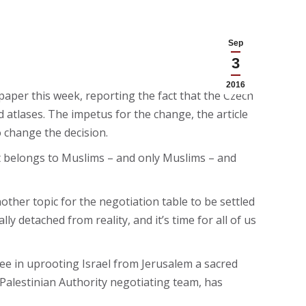
Sep
3
2016
aper this week, reporting the fact that the Czech
and atlases. The impetus for the change, the article
o change the decision.
t belongs to Muslims – and only Muslims – and
ther topic for the negotiation table to be settled
ly detached from reality, and it’s time for all of us
 see in uprooting Israel from Jerusalem a sacred
 Palestinian Authority negotiating team, has