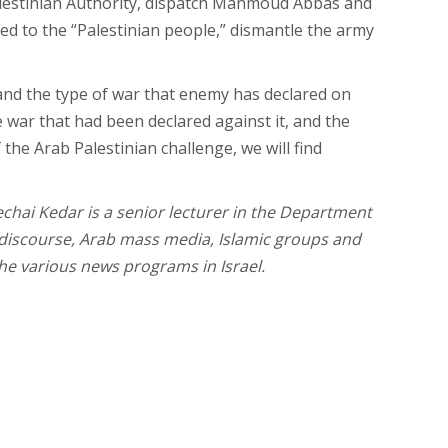
 Palestinian Authority, dispatch Mahmoud Abbas and
ed to the “Palestinian people,” dismantle the army
 and the type of war that enemy has declared on
e war that had been declared against it, and the
 the Arab Palestinian challenge, we will find
chai Kedar is a senior lecturer in the Department
cal discourse, Arab mass media, Islamic groups and
the various news programs in Israel.