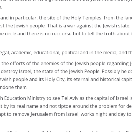
.
and in particular, the site of the Holy Temples, from the lan
t the Jewish people. That is a war against the Jewish state, 
 circle and there is no recourse but to tell the truth about t
, legal, academic, educational, political and in the media, an
n the efforts of the enemies of the Jewish people regarding
estroy Israel, the state of the Jewish People. Possibly he do
ish people and its Holy City, its eternal and historical cap
condone them.
Education Ministry to see Tel Aviv as the capital of Israel is
 it by its real name and not tiptoe around the problem for de
mpt to remove Jerusalem from Israel, works night and day to 