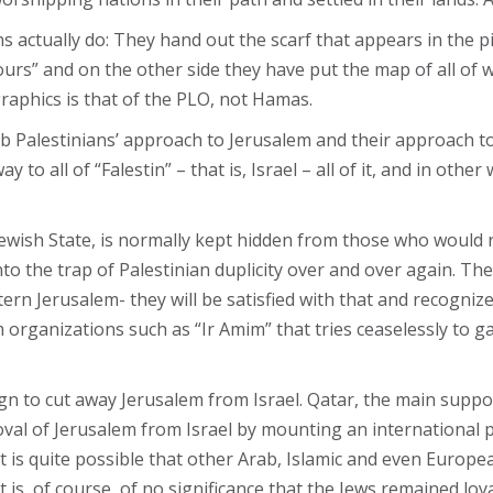
 actually do: They hand out the scarf that appears in the pi
urs” and on the other side they have put the map of all of w
graphics is that of the PLO, not Hamas.
 Palestinians’ approach to Jerusalem and their approach to th
y to all of “Falestin” – that is, Israel – all of it, and in oth
Jewish State, is normally kept hidden from those who would ra
into the trap of Palestinian duplicity over and over again. The
rn Jerusalem- they will be satisfied with that and recognize
organizations such as “Ir Amim” that tries ceaselessly to gai
n to cut away Jerusalem from Israel. Qatar, the main supp
moval of Jerusalem from Israel by mounting an international
 It is quite possible that other Arab, Islamic and even Europe
 is, of course, of no significance that the Jews remained loya