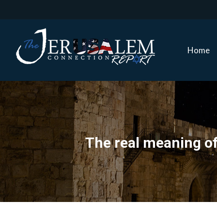
Home
Home
The real meaning of