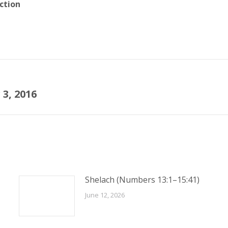
ction
3, 2016
Next
post:
Shelach (Numbers 13:1–15:41)
June 12, 2026