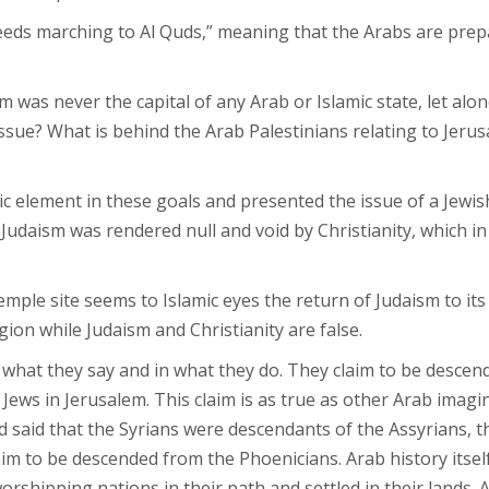
eeds marching to Al Quds,” meaning that the Arabs are prepar
 was never the capital of any Arab or Islamic state, let alon
sue? What is behind the Arab Palestinians relating to Jerus
amic element in these goals and presented the issue of a Jewis
t Judaism was rendered null and void by Christianity, which 
mple site seems to Islamic eyes the return of Judaism to its 
gion while Judaism and Christianity are false.
 what they say and in what they do. They claim to be desce
ews in Jerusalem. This claim is as true as other Arab imag
aid that the Syrians were descendants of the Assyrians, th
 to be descended from the Phoenicians. Arab history itself
worshipping nations in their path and settled in their lands