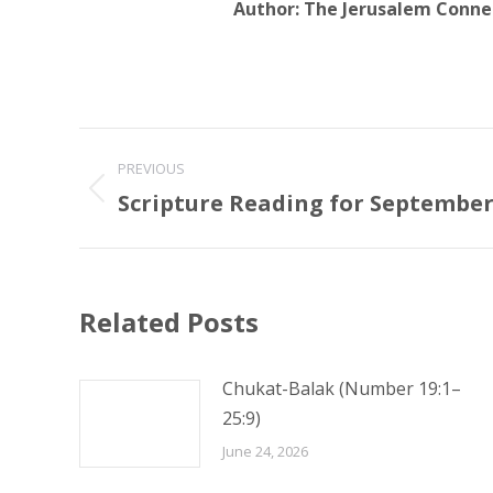
Author:
The Jerusalem Conne
Post
PREVIOUS
navigation
Scripture Reading for September 
Previous
post:
Related Posts
Chukat-Balak (Number 19:1–
25:9)
June 24, 2026