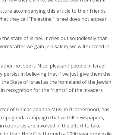
cture accompanying this article to their friends.
hat they call “Palestine.” Israel does not appear
e state of Israel. It cries out soundlessly that
er words: after we gain Jerusalem, we will succeed in
ther not see it. Nice, pleasant people in Israel
y persist in believing that if we just give them the
 the State of Israel as the homeland of the Jewish
n recognition for the “rights” of the invaders
orter of Hamas and the Muslim Brotherhood, has
 propaganda campaign that will fill newspapers,
an countries are involved in the effort to take
l to their Holy City through a 2000 year long exile