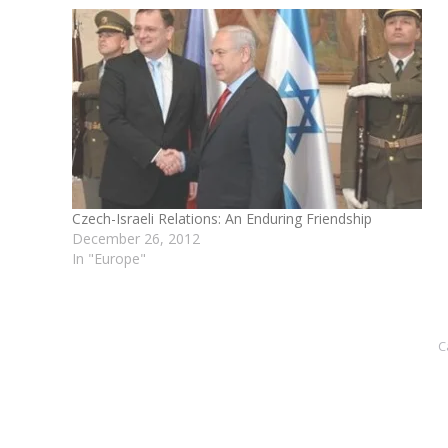
Czech-Israeli Relations: An Enduring Friendship
December 26, 2012
In "Europe"
C