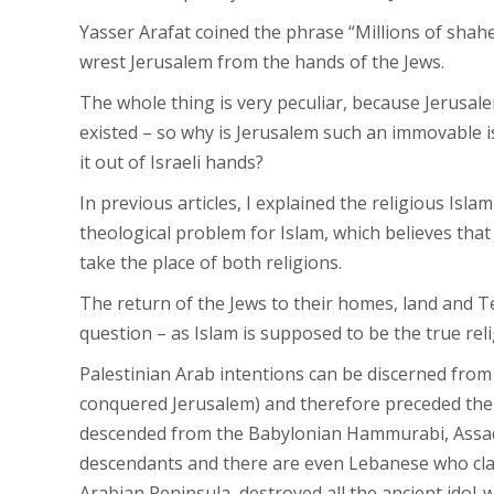
Yasser Arafat coined the phrase “Millions of shah
wrest Jerusalem from the hands of the Jews.
The whole thing is very peculiar, because Jerusalem
existed – so why is Jerusalem such an immovable is
it out of Israeli hands?
In previous articles, I explained the religious Isl
theological problem for Islam, which believes tha
take the place of both religions.
The return of the Jews to their homes, land and Te
question – as Islam is supposed to be the true reli
Palestinian Arab intentions can be discerned from
conquered Jerusalem) and therefore preceded the J
descended from the Babylonian Hammurabi, Assad s
descendants and there are even Lebanese who claim
Arabian Peninsula, destroyed all the ancient idol-