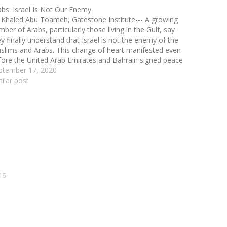
abs: Israel Is Not Our Enemy
 Khaled Abu Toameh, Gatestone Institute--- A growing
ber of Arabs, particularly those living in the Gulf, say
ey finally understand that Israel is not the enemy of the
slims and Arabs. This change of heart manifested even
fore the United Arab Emirates and Bahrain signed peace
reements with Israel…
ptember 17, 2020
milar post
16