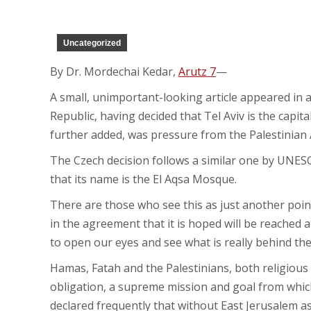
Uncategorized
By Dr. Mordechai Kedar,
Arutz 7
—
A small, unimportant-looking article appeared in 
Republic, having decided that Tel Aviv is the capital
further added, was pressure from the Palestinian A
The Czech decision follows a similar one by UNES
that its name is the El Aqsa Mosque.
There are those who see this as just another point
in the agreement that it is hoped will be reached at
to open our eyes and see what is really behind th
Hamas, Fatah and the Palestinians, both religious a
obligation, a supreme mission and goal from which
declared frequently that without East Jerusalem as t