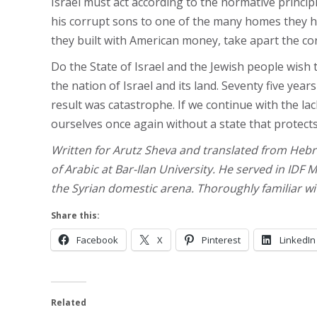
Israel must act according to the normative princi
his corrupt sons to one of the many homes they ha
they built with American money, take apart the corr
Do the State of Israel and the Jewish people wish
the nation of Israel and its land. Seventy five ye
result was catastrophe. If we continue with the lac
ourselves once again without a state that protect
Written for Arutz Sheva and translated from Hebr
of Arabic at Bar-Ilan University. He served in IDF M
the Syrian domestic arena. Thoroughly familiar wit
Share this:
Facebook
X
Pinterest
LinkedIn
Related