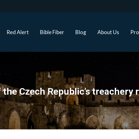
Red Alert
Bible Fiber
Blog
About Us
Proj
Red Alert
Bible Fiber
Blog
About Us
Pro
 the Czech Republic’s treachery