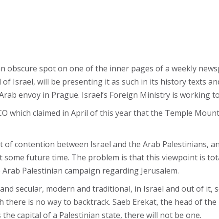
an obscure spot on one of the inner pages of a weekly newsp
 of Israel, will be presenting it as such in its history texts 
rab envoy in Prague. Israel’s Foreign Ministry is working t
CO which claimed in April of this year that the Temple Moun
 of contention between Israel and the Arab Palestinians, ano
 some future time. The problem is that this viewpoint is total
e Arab Palestinian campaign regarding Jerusalem.
nd secular, modern and traditional, in Israel and out of it,
 there is no way to backtrack. Saeb Erekat, the head of the
he capital of a Palestinian state, there will not be one.