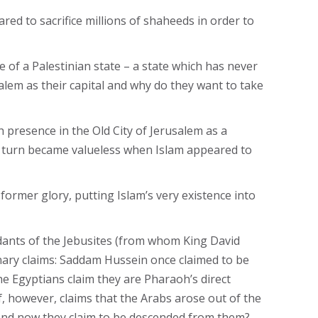
ed to sacrifice millions of shaheeds in order to
e of a Palestinian state – a state which has never
alem as their capital and why do they want to take
h presence in the Old City of Jerusalem as a
in turn became valueless when Islam appeared to
former glory, putting Islam’s very existence into
ndants of the Jebusites (from whom King David
inary claims: Saddam Hussein once claimed to be
e Egyptians claim they are Pharaoh’s direct
, however, claims that the Arabs arose out of the
. And now they claim to be descended from them?