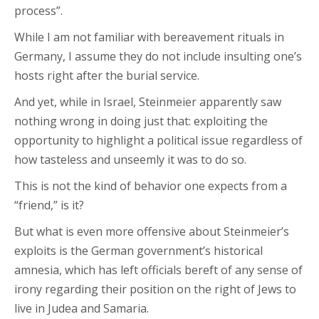
process”.
While I am not familiar with bereavement rituals in
Germany, I assume they do not include insulting one’s
hosts right after the burial service.
And yet, while in Israel, Steinmeier apparently saw
nothing wrong in doing just that: exploiting the
opportunity to highlight a political issue regardless of
how tasteless and unseemly it was to do so.
This is not the kind of behavior one expects from a
“friend,” is it?
But what is even more offensive about Steinmeier’s
exploits is the German government’s historical
amnesia, which has left officials bereft of any sense of
irony regarding their position on the right of Jews to
live in Judea and Samaria.