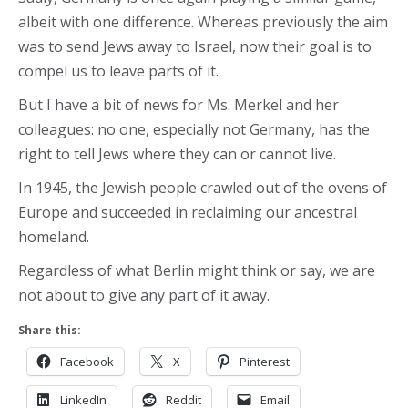
albeit with one difference. Whereas previously the aim
was to send Jews away to Israel, now their goal is to
compel us to leave parts of it.
But I have a bit of news for Ms. Merkel and her
colleagues: no one, especially not Germany, has the
right to tell Jews where they can or cannot live.
In 1945, the Jewish people crawled out of the ovens of
Europe and succeeded in reclaiming our ancestral
homeland.
Regardless of what Berlin might think or say, we are
not about to give any part of it away.
Share this:
Facebook
X
Pinterest
LinkedIn
Reddit
Email