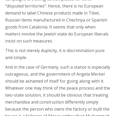
“disputed territories”. Hence, there is no European
demand to label Chinese products made in Tibet,
Russian items manufactured in Chechnya or Spanish
goods from Catalonia. It seems that only when
matters involve the Jewish state do European liberals
insist on such measures.
This is not merely duplicity, it is discrimination pure
and simple.
And in the case of Germany, such a stance is especially
outrageous, and the government of Angela Merkel
should be ashamed of itself for going along with it.
Whatever one may think of the peace process and the
two-state solution, it should be obvious that treating
merchandise and construction differently simply
because the person who owns the factory or built the