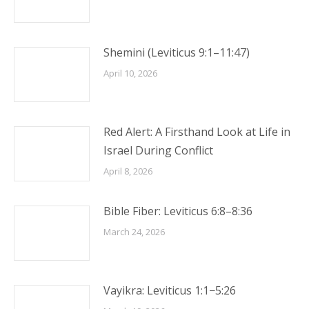
Shemini (Leviticus 9:1–11:47)
April 10, 2026
Red Alert: A Firsthand Look at Life in
Israel During Conflict
April 8, 2026
Bible Fiber: Leviticus 6:8–8:36
March 24, 2026
Vayikra: Leviticus 1:1−5:26