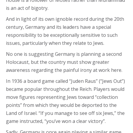
house is a follower of Moses rather than Muhammad
is an act of bigotry.
And in light of its own ignoble record during the 20th
century, Germany and its leaders have a special
responsibility to be exceptionally sensitive to such
issues, particularly when they relate to Jews.
No one is suggesting Germany is planning a second
Holocaust, but the country must show greater
awareness regarding the painful irony at work here.
In 1936 a board game called “Juden Raus” (“Jews Out”)
became popular throughout the Reich. Players would
move figures representing Jews toward “collection
points” from which they would be deported to the
Land of Israel. “If you manage to see off six Jews,” the
game instructed, “you’ve won a clear victory”.
Sadly, Germany is once again playing a similar game,