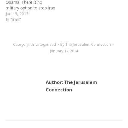
Obama: There is no
death camp. According to
military option to stop Iran
Yad…
June 3, 2015
In "Iran"
Category:
Uncategorized
By
The Jerusalem Connection
January 17, 2014
Author:
The Jerusalem
Connection
Post