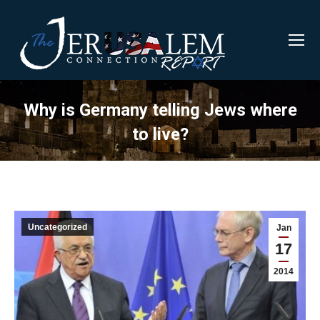
Why is Germany telling Jews where
to live?
Uncategorized
Jan
17
2014