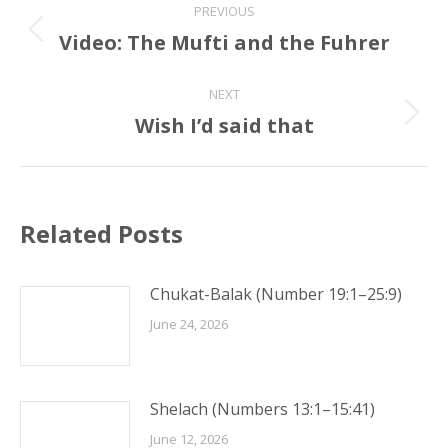
PREVIOUS
navigation
Video: The Mufti and the Fuhrer
Previous
post:
NEXT
Wish I’d said that
Next
post:
Related Posts
Chukat-Balak (Number 19:1–25:9)
June 24, 2026
Shelach (Numbers 13:1–15:41)
June 12, 2026