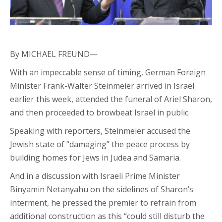
By MICHAEL FREUND—
With an impeccable sense of timing, German Foreign
Minister Frank-Walter Steinmeier arrived in Israel
earlier this week, attended the funeral of Ariel Sharon,
and then proceeded to browbeat Israel in public.
Speaking with reporters, Steinmeier accused the
Jewish state of “damaging” the peace process by
building homes for Jews in Judea and Samaria.
And in a discussion with Israeli Prime Minister
Binyamin Netanyahu on the sidelines of Sharon’s
interment, he pressed the premier to refrain from
additional construction as this “could still disturb the