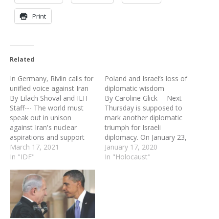
Print
Related
In Germany, Rivlin calls for
Poland and Israel’s loss of
unified voice against Iran
diplomatic wisdom
By Lilach Shoval and ILH
By Caroline Glick--- Next
Staff--- The world must
Thursday is supposed to
speak out in unison
mark another diplomatic
against Iran's nuclear
triumph for Israeli
aspirations and support
diplomacy. On January 23,
for terrorist groups in the
March 17, 2021
the Fifth World Holocaust
January 17, 2020
Middle East, President
In "IDF"
Forum will convene at Yad
In "Holocaust"
Reuven Rivlin said in Berlin
Vashem in Jerusalem to
on Tuesday at a joint
mark International
press conference with
Holocaust Remembrance
German President Frank-
Day and the 75th
Walter Steinmeier. Rivlin,
anniversary of the
who will also visit Austria…
liberation of Auschwitz