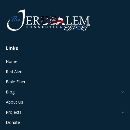
page
page
page
page
page
opens
opens
opens
opens
opens
in
in
in
in
in
new
new
new
new
new
window
window
window
window
window
Links
Home
Red Alert
Bible Fiber
Blog
About Us
Projects
Donate