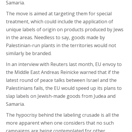
Samaria.
The move is aimed at targeting them for special
treatment, which could include the application of
unique labels of origin on products produced by Jews
in the areas. Needless to say, goods made by
Palestinian-run plants in the territories would not
similarly be branded.
In an interview with Reuters last month, EU envoy to
the Middle East Andreas Reinicke warned that if the
latest round of peace talks between Israel and the
Palestinians fails, the EU would speed up its plans to
slap labels on Jewish-made goods from Judea and
Samaria.
The hypocrisy behind the labeling crusade is all the
more apparent when one considers that no such
campaigns are being contemplated for other