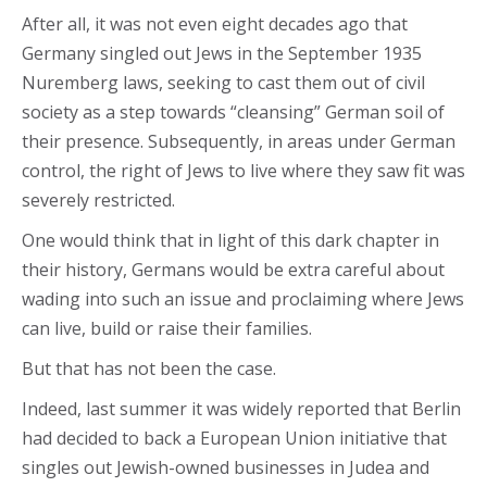
After all, it was not even eight decades ago that
Germany singled out Jews in the September 1935
Nuremberg laws, seeking to cast them out of civil
society as a step towards “cleansing” German soil of
their presence. Subsequently, in areas under German
control, the right of Jews to live where they saw fit was
severely restricted.
One would think that in light of this dark chapter in
their history, Germans would be extra careful about
wading into such an issue and proclaiming where Jews
can live, build or raise their families.
But that has not been the case.
Indeed, last summer it was widely reported that Berlin
had decided to back a European Union initiative that
singles out Jewish-owned businesses in Judea and