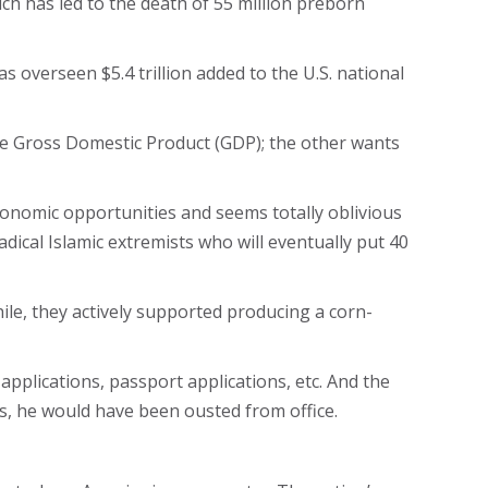
ich has led to the death of 55 million preborn
s overseen $5.4 trillion added to the U.S. national
the Gross Domestic Product (GDP); the other wants
 economic opportunities and seems totally oblivious
adical Islamic extremists who will eventually put 40
hile, they actively supported producing a corn-
 applications, passport applications, etc. And the
his, he would have been ousted from office.