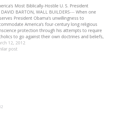
rica’s Most Biblically-Hostile U. S. President
 DAVID BARTON, WALL BUILDERS--- When one
serves President Obama’s unwillingness to
commodate America’s four-century long religious
nscience protection through his attempts to require
tholics to go against their own doctrines and beliefs,
 is tempted to say that he is anti-Catholic. But that
rch 12, 2012
aracterization would not be correct. Although…
milar post
12