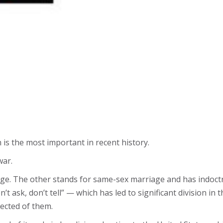
n is the most important in recent history.
war.
e. The other stands for same-sex marriage and has indoct
t ask, don’t tell” — which has led to significant division in t
ected of them.