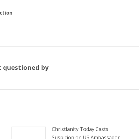
ction
ht questioned by
Next
post:
Christianity Today Casts
Suspicion on US Ambassador