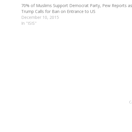
70% of Muslims Support Democrat Party, Pew Reports a
Trump Calls for Ban on Entrance to US
December 10, 2015
In "ISIS"
C