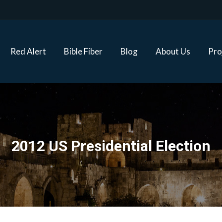
Red Alert
Bible Fiber
Blog
About Us
Proj
Red Alert
Bible Fiber
Blog
About Us
Pro
2012 US Presidential Election