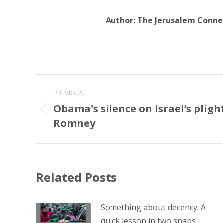
Author:
The Jerusalem Conne
Post
PREVIOUS
navigation
Obama's silence on Israel’s plig
Previous
Romney
post:
Related Posts
Something about decency. A
quick lesson in two snaps