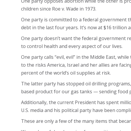
One party opposes abortion while the other is prou
children since Roe v. Wade in 1973.
One party is committed to a federal government tha
debt in the last four years. It’s now at $16 trillion
One party doesn’t want the federal government res
to control health and every aspect of our lives.
One party calls “evil, evil” in the Middle East, wh
to the risks America, Israel and her allies are faci
percent of the world’s oil supplies at risk.
The latter party has stopped oil drilling programs
based product for our gas tanks — sending food pr
Additionally, the current President has spent millio
U.S. media and his political party have been compli
These are only a few of the many items that beca