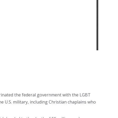
rinated the federal government with the LGBT
he U.S. military, including Christian chaplains who