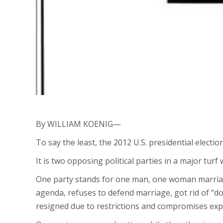
By WILLIAM KOENIG—
To say the least, the 2012 U.S. presidential electio
It is two opposing political parties in a major turf 
One party stands for one man, one woman marriag
agenda, refuses to defend marriage, got rid of “don’
resigned due to restrictions and compromises exp