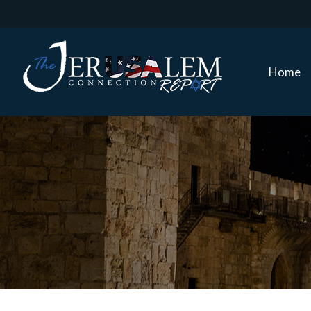
Home
Home