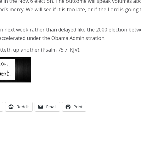
 in the Nov. 6 election. The outcome will speak volumes abo
d’s mercy. We will see if it is too late, or if the Lord is goi
wn next week rather than delayed like the 2000 election betw
 accelerated under the Obama Administration.
teth up another (Psalm 75:7, KJV).
Reddit
Email
Print