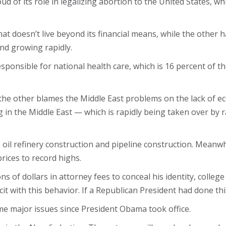
d of its role in legalizing abortion to the United States, wh
t doesn’t live beyond its financial means, while the other ha
 and growing rapidly.
ponsible for national health care, which is 16 percent of 
ile the other blames the Middle East problems on the lack of
ng in the Middle East — which is rapidly being taken over by r
, oil refinery construction and pipeline construction. Meanw
ices to record highs.
ns of dollars in attorney fees to conceal his identity, college
cit with this behavior. If a Republican President had done t
me major issues since President Obama took office.