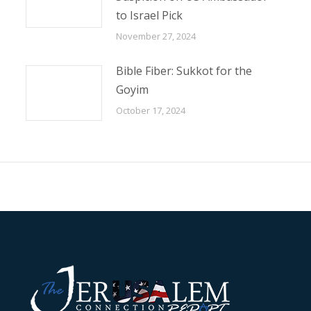
to Israel Pick
November 27, 2024
Bible Fiber: Sukkot for the
Goyim
October 17, 2024