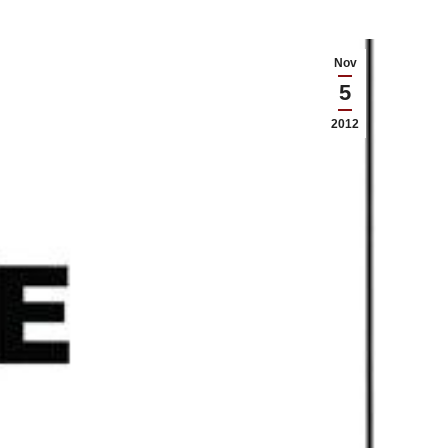
Nov
5
2012