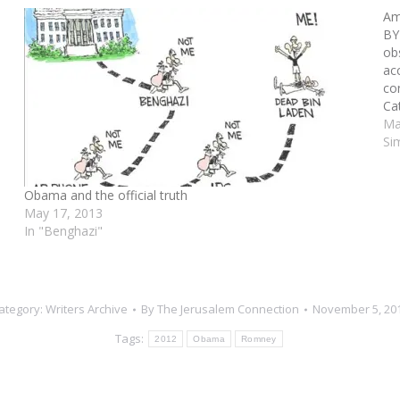
s
Ame
BY
ob
ac
co
Ca
one
Ma
ch
Si
Obama and the official truth
May 17, 2013
In "Benghazi"
ategory:
Writers Archive
By
The Jerusalem Connection
November 5, 20
Tags:
2012
Obama
Romney