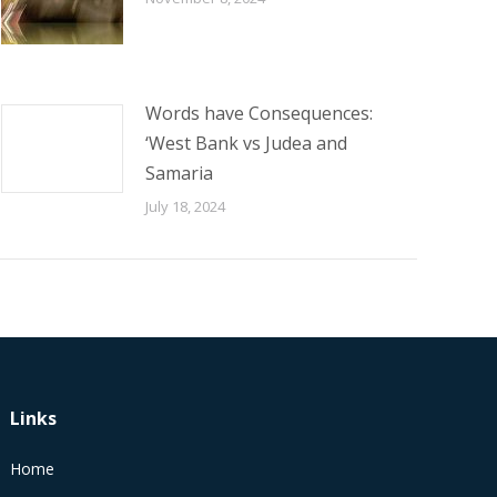
Words have Consequences:
‘West Bank vs Judea and
Samaria
July 18, 2024
Links
Home