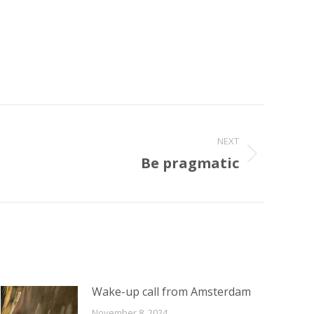
NEXT
Be pragmatic
Wake-up call from Amsterdam
November 8, 2024