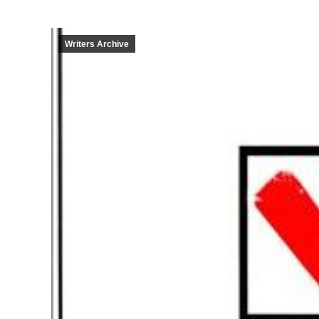
Writers Archive