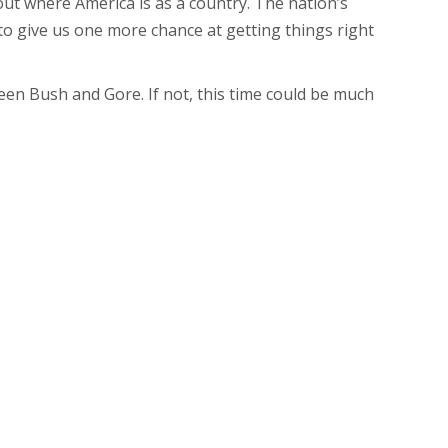
ut where America is as a country. The nation’s
ng to give us one more chance at getting things right
een Bush and Gore. If not, this time could be much