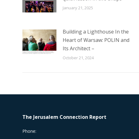
January 21, 2025
Building a Lighthouse In the
Heart of Warsaw: POLIN and
Its Architect –
October 21, 2024
The Jerusalem Connection Report
Phone: