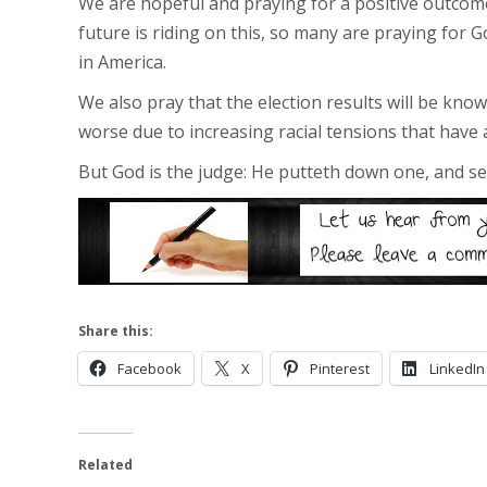
We are hopeful and praying for a positive outcome
future is riding on this, so many are praying for Go
in America.
We also pray that the election results will be kno
worse due to increasing racial tensions that have
But God is the judge: He putteth down one, and set
Share this:
Facebook
X
Pinterest
LinkedIn
Related